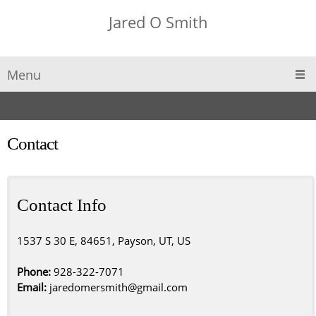
Jared O Smith
Menu
Contact
Contact Info
1537 S 30 E, 84651, Payson, UT, US
Phone:
928-322-7071
Email:
jaredomersmith@gmail.com