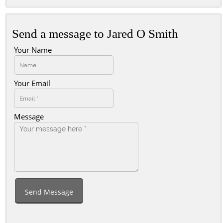
Send a message to Jared O Smith
Your Name
Your Email
Message
Send Message